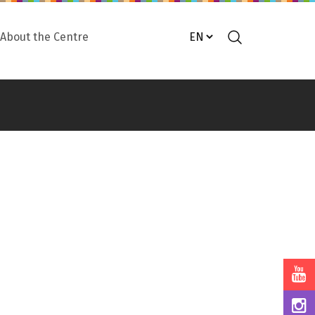
About the Centre