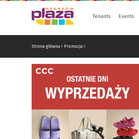
Tenants
Events
Strona główna
Promocja