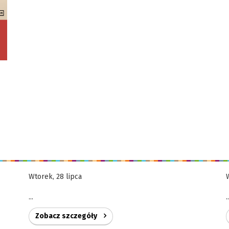
Wtorek, 28 lipca
...
.
Zobacz szczegóły