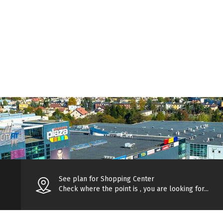
See plan for Shopping Center
Check where the point is , you are looking for...