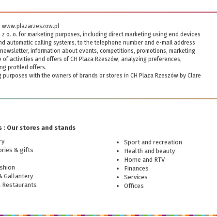
ite www.plazarzeszow.pl
. z o. o. for marketing purposes, including direct marketing using end devices
and automatic calling systems, to the telephone number and e-mail address
newsletter, information about events, competitions, promotions, marketing
of activities and offers of CH Plaza Rzeszów, analyzing preferences,
ng profiled offers.
ng purposes with the owners of brands or stores in CH Plaza Rzeszów by Clare
 : Our stores and stands
ry
Sport and recreation
ries & gifts
Health and beauty
n
Home and RTV
shion
Finances
 Gallantery
Services
& Restaurants
Offices