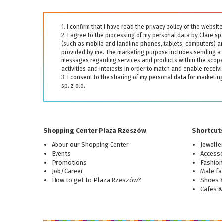
1. I confirm that I have read the privacy policy of the webs
2. I agree to the processing of my personal data by Clare sp
(such as mobile and landline phones, tablets, computers) 
provided by me. The marketing purpose includes sending a 
messages regarding services and products within the scope 
activities and interests in order to match and enable receivi
3. I consent to the sharing of my personal data for marketi
sp. z o.o.
Shopping Center Plaza Rzeszów
Shortcuts
Abour our Shopping Center
Jewelle
Events
Accesso
Promotions
Fashio
Job/Career
Male fa
How to get to Plaza Rzeszów?
Shoes &
Cafes 