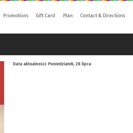
Promotions
Gift Card
Plan
Contact & Directions
Data aktualności: Poniedziałek, 28 lipca