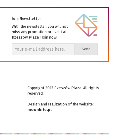
Join Newstletter
With the newsletter, you will not
miss any promotion or event at
Rzeszów Plaza ! Join now!
Send
Copyright 2013 Rzeszów Plaza. All rights
reserved.
Design and realization
of the website
:
moonbite.pl