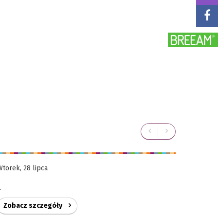
Wtorek, 28 lipca
Wtorek, 28
..
...
Zobacz szczegóły
Zobacz