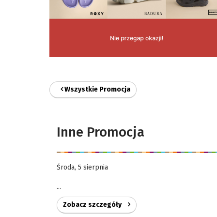
Wszystkie Promocja
Inne Promocja
Środa, 5 sierpnia
...
Zobacz szczegóły