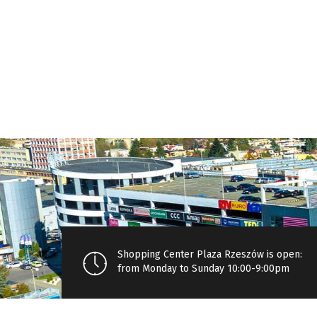
Shopping Center Plaza Rzeszów is open:
from Monday to Sunday 10:00-9:00pm