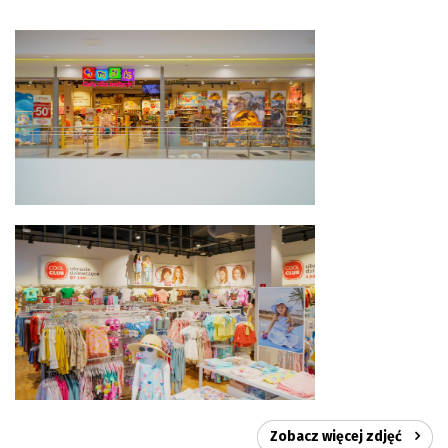
Zobacz więcej zdjęć