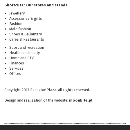
Shortcuts : Our stores and stands
Jewellery
Accessories & gifts
Fashion
Male fashion
Shoes & Gallantery
Cafes & Restaurants
Sport and recreation
Health and beauty
Home and RTV
Finances
Services
Offices
Copyright 2013 Rzeszów Plaza. All rights reserved.
Design and realization
of the website
:
moonbite.pl