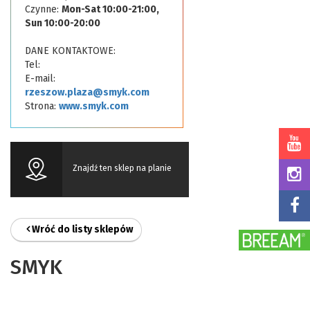
Czynne:
Mon-Sat 10:00-21:00,
Sun 10:00-20:00
DANE KONTAKTOWE:
Tel:
E-mail:
rzeszow.plaza@smyk.com
Strona:
www.smyk.com
Znajdź ten sklep na planie
Wróć do listy sklepów
SMYK