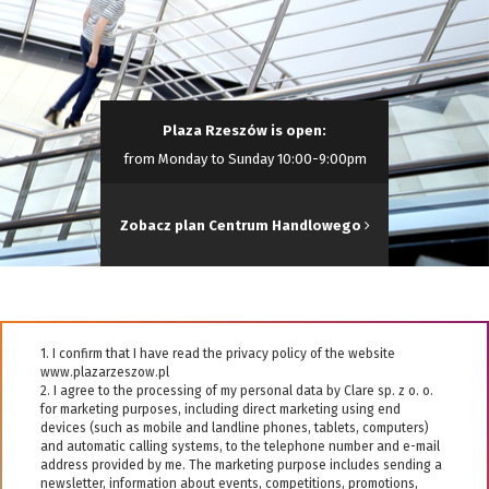
Plaza Rzeszów is open:
from Monday to Sunday 10:00-9:00pm
Zobacz plan Centrum Handlowego
1. I confirm that I have read the privacy policy of the website
www.plazarzeszow.pl
2. I agree to the processing of my personal data by Clare sp. z o. o.
for marketing purposes, including direct marketing using end
devices (such as mobile and landline phones, tablets, computers)
and automatic calling systems, to the telephone number and e-mail
address provided by me. The marketing purpose includes sending a
newsletter, information about events, competitions, promotions,