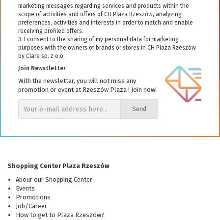
marketing messages regarding services and products within the
scope of activities and offers of CH Plaza Rzeszów, analyzing
preferences, activities and interests in order to match and enable
receiving profiled offers.
3. I consent to the sharing of my personal data for marketing
purposes with the owners of brands or stores in CH Plaza Rzeszów
by Clare sp. z o.o.
Join Newstletter
With the newsletter, you will not miss any
promotion or event at Rzeszów Plaza ! Join now!
Send
Shopping Center Plaza Rzeszów
Abour our Shopping Center
Events
Promotions
Job/Career
How to get to Plaza Rzeszów?