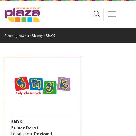
Strona główna
Sklepy
SMYK
SMYK
Branża:
Dzieci
Lokalizacja:
Poziom 1