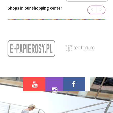
Shops in our shopping center